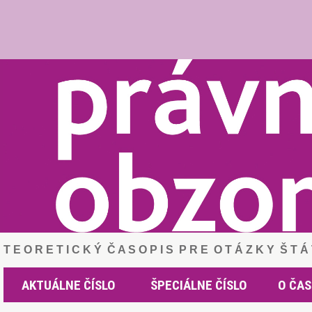
T E O R E T I C K Ý Č A S O P I S P R E O T Á Z K Y Š T 
AKTUÁLNE ČÍSLO
ŠPECIÁLNE ČÍSLO
O ČAS