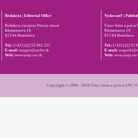
Redakcia | Editorial Office
Vydavateľ | Publis
Redakcia časopisu Právny obzor
Ústav štátu a práva S
Klemensova 19
Klemensova 19
813 64 Bratislava
813 64 Bratislava
Tel.:
(+421) (2) 52 962 325
Tel.:
(+421) (2) 52 
E-mail:
usappo@savba.sk
E-mail:
usapsekr@s
Web:
www.usap.sav.sk
Web:
www.usap.sav
Copyright © 2000 - 2026 Ústav štátu a práva SAV
|
O