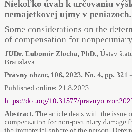
Niekoľko úvah k určovaniu výš
nemajetkovej ujmy v peniazoch.
Some considerations on the deter
of compensation for nonpecuniar
JUDr. Ľubomír Zlocha, PhD.
, Ústav štátu
Bratislava
Právny obzor, 106, 2023, No. 4, pp. 321 
Published online: 21.8.2023
https://doi.org/10.31577/pravnyobzor.202
Abstract.
The article deals with the issue 
compensation for non-pecuniary damage for
the immaterial sphere of the person. Deter