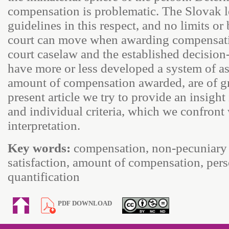
compensation is problematic. The Slovak l
guidelines in this respect, and no limits o
court can move when awarding compensation
court caselaw and the established decision
have more or less developed a system of as
amount of compensation awarded, are of gr
present article we try to provide an insight
and individual criteria, which we confront 
interpretation.
Key words:
compensation, non-pecuniary 
satisfaction, amount of compensation, pers
quantification
PDF DOWNLOAD