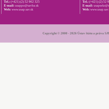
Tel.:
(+421) (2) 52 962 325
Tel.:
(+421) (2) 52 
E-mail:
usappo@savba.sk
E-mail:
usapsekr@s
Web:
www.usap.sav.sk
Web:
www.usap.sav
Copyright © 2000 - 2026 Ústav štátu a práva SAV.