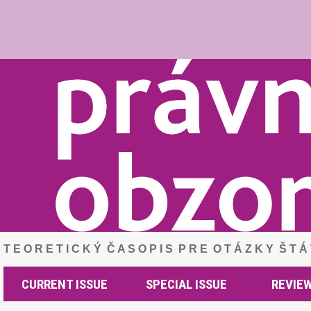
T E O R E T I C K Ý Č A S O P I S P R E O T Á Z K Y Š T 
CURRENT ISSUE
SPECIAL ISSUE
REVIE