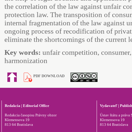
the correlation of the law against unfair 
protection law. The transposition of consum
internal fragmentation of the law against u
ongoing process of recodification of private
eliminate the shortcomings of the current l
Key words:
unfair competition, consumer, 
harmonization
PDF DOWNLOAD
Redakcia | Editorial Office
Vydavateľ | Publis
Redakcia časopisu Právny obzor
Ústav štátu a práva S
Klemensova 19
Klemensova 19
813 64 Bratislava
813 64 Bratislava