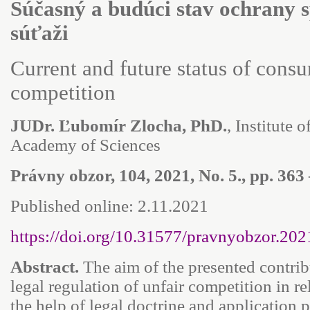
Súčasný a budúci stav ochrany s
súťaži
Current and future status of consu
competition
JUDr. Ľubomír Zlocha, PhD.
, Institute 
Academy of Sciences
Právny obzor, 104, 2021, No. 5., pp. 363
Published online: 2.11.2021
https://doi.org/10.31577/pravnyobzor.202
Abstract.
The aim of the presented contrib
legal regulation of unfair competition in r
the help of legal doctrine and application p