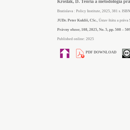
Krošlák, D. Teória a metodológia pr
Bratislava : Policy Institute, 2025, 381 s. I
JUDr. Peter Kukliš, CSc.
, Ústav štátu a práva S
Právny obzor, 108, 2025, No. 5, pp. 508 – 50
Published online: 2025
PDF DOWNLOAD