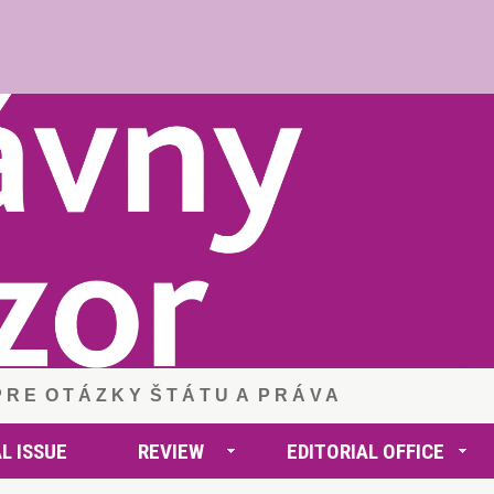
 P R E O T Á Z K Y Š T Á T U A P R Á V A
L ISSUE
REVIEW
EDITORIAL OFFICE