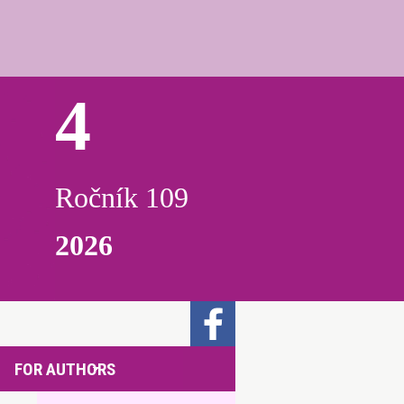
4
Ročník 109
2026
FOR AUTHORS