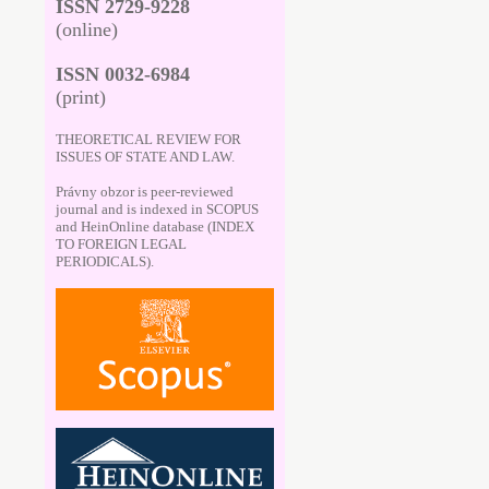
ISSN 2729-9228
(online)
ISSN 0032-6984
(print)
THEORETICAL REVIEW FOR
ISSUES OF STATE AND LAW.
Právny obzor is peer-reviewed
journal and is indexed in SCOPUS
and HeinOnline database (INDEX
TO FOREIGN LEGAL
PERIODICALS).