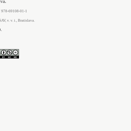
áva.
SBN 978-69108-01-1
AV, v. v. i., Bratislava.
9.