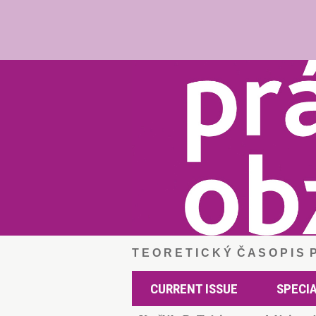
T E O R E T I C K Ý Č A S O P I S
CURRENT ISSUE
SPECIA